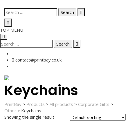
Skip
Search
to
for:
content
TOP MENU
Search
for:
contact@printbay.co.uk
Keychains
PrintBay
>
Products
>
All products
>
Corporate Gifts
>
Other
>
Keychains
Showing the single result