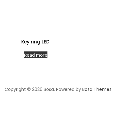
Key ring LED
Read more
Copyright © 2026 Bosa. Powered by
Bosa Themes