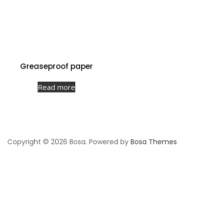
Greaseproof paper
Read more
Copyright © 2026 Bosa. Powered by
Bosa Themes