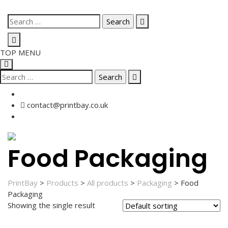
Skip
Search
to
for:
content
TOP MENU
Search
for:
contact@printbay.co.uk
Food Packaging
PrintBay
>
Products
>
All products
>
Packaging
>
Food
Packaging
Showing the single result