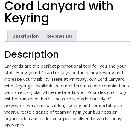
Cord Lanyard with
Keyring
Description
Reviews (0)
Description
Lanyards are the perfect promotional tool for you and your
staff. Hang your ID card or keys on the handy keyring and
increase your visibility! Here at PrintBay, our Cord Lanyard
with Keyring is available in four different colour combinations
with a rectangular white metal adjuster. Your design or logo
will be printed on here. The cord is made entirely of
polyester, which makes it long lasting and comfortable to
wear. Create a sense of team unity in your business or
organisation and order your personalised lanyards today!
<br><br>