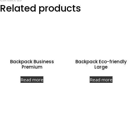
Related products
Backpack Business
Backpack Eco-friendly
Premium
Large
Read more
Read more