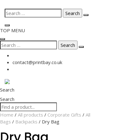
Skip
Search
to
for:
content
TOP MENU
Search
for:
contact@printbay.co.uk
Search
Search
Home
/
All products
/
Corporate Gifts
/
All
Bags
/
Backpacks
/ Dry Bag
Dry Bag