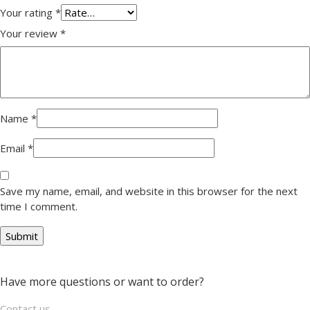
Your rating
*
Your review
*
Name
*
Email
*
Save my name, email, and website in this browser for the next
time I comment.
Have more questions or want to order?
Contact us