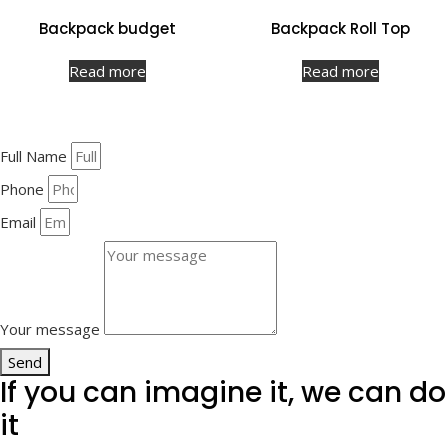
Backpack budget
Backpack Roll Top
Read more
Read more
Full Name
Phone
Email
Your message
Send
If you can imagine it, we can do
it