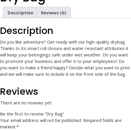
Description
Reviews (0)
Description
Do you like adventure? Get ready with our high-quality drybag.
Thanks to its smart roll closure and water resistant attributes it
will keep your belongings safe under wet weather. Do you want
to promote your business and offer it to your employees? Do
you want to make a friend happy? Decide what you want to print
and we will make sure to include it on the front side of the bag.
Reviews
There are no reviews yet.
Be the first to review “Dry Bag”
Your email address will not be published.
Required fields are
marked
*