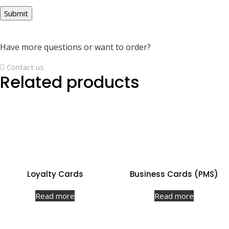
Have more questions or want to order?
Contact us
Related products
Loyalty Cards
Business Cards (PMS)
Read more
Read more