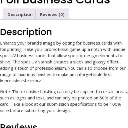
Description
Reviews (0)
Description
Enhance your brand's image by opting for business cards with
foil printing! Take your promotional game up a notch with unique
spot UV business cards that allow specific design elements to
shine. The spot UV varnish creates a sleek and glossy effect,
adding a touch of professionalism. You can also choose from our
range of luxurious finishes to make an unforgettable first
impression.<br><br>
Note: The exclusive finishing can only be applied to certain areas,
such as logos and text, and can only be printed on 50% of the
card. Take a look at our submission specifications to be 100%
sure before submitting your design.
Reviews