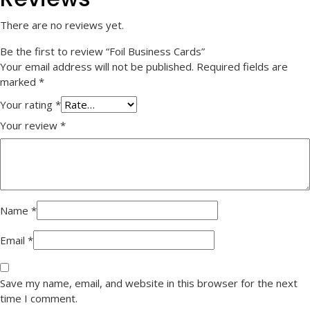
There are no reviews yet.
Be the first to review “Foil Business Cards”
Your email address will not be published.
Required fields are
marked
*
Your rating
*
Your review
*
Name
*
Email
*
Save my name, email, and website in this browser for the next
time I comment.