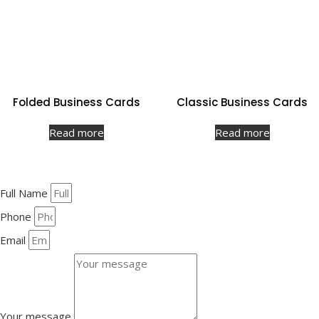
Folded Business Cards
Classic Business Cards
Read more
Read more
Full Name
Phone
Email
Your message