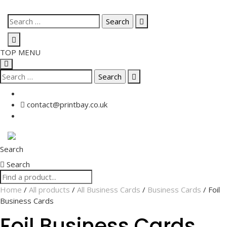
Skip
Search
to
for:
content
TOP MENU
Search
for:
contact@printbay.co.uk
Search
Search
Home
/
All products
/
All Business Cards
/
Business Cards
/ Foil
Business Cards
Foil Business Cards