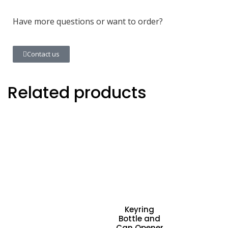
Have more questions or want to order?
Contact us
Related products
Keyring
Bottle and
Can Opener