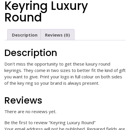
Keyring Luxury
Round
Description
Reviews (0)
Description
Don't miss the opportunity to get these luxury round
keyrings. They come in two sizes to better fit the kind of gift
you want to give. Print your logo in full colour on both sides
of the key ring so your brand is always present.
Reviews
There are no reviews yet.
Be the first to review “Keyring Luxury Round”
Your email address will not be published.
Required fields are