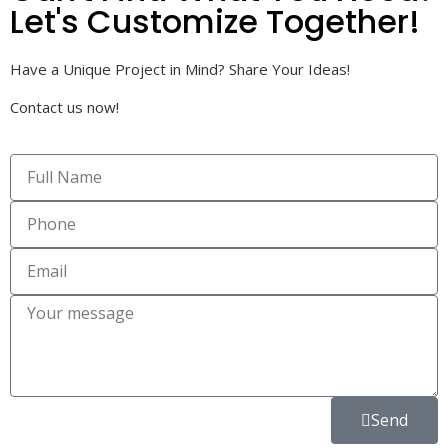
Let's Customize Together!
Have a Unique Project in Mind? Share Your Ideas!
Contact us now!
Send