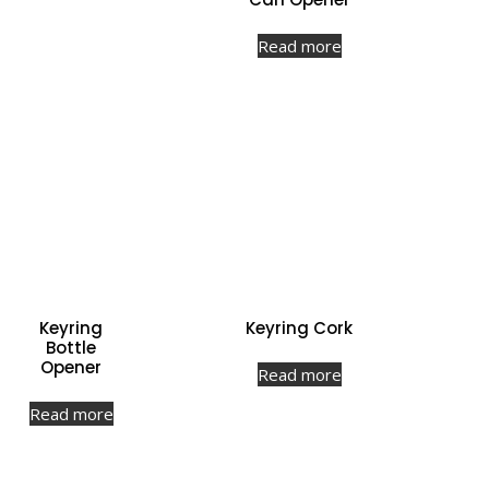
Read more
Keyring
Keyring Cork
Bottle
Opener
Read more
Read more