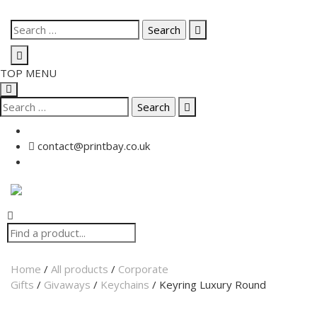
TOP MENU
contact@printbay.co.uk
Home
/
All products
/
Corporate
Gifts
/
Givaways
/
Keychains
/ Keyring Luxury Round