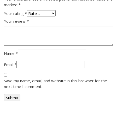
marked
*
Your rating
*
Your review
*
Name
*
Email
*
Save my name, email, and website in this browser for the
next time I comment.