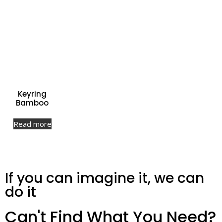
Keyring
Bamboo
Read more
If you can imagine it, we can
do it
Can't Find What You Need?