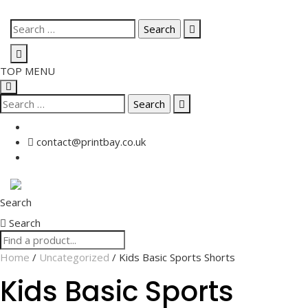
Skip
Search
to
for:
content
TOP MENU
Search
for:
contact@printbay.co.uk
Search
Search
Home
/
Uncategorized
/ Kids Basic Sports Shorts
Kids Basic Sports