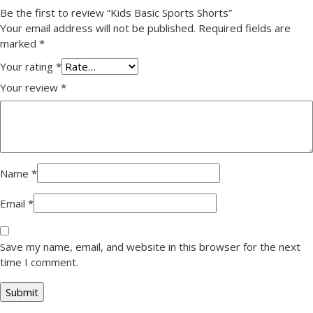
Be the first to review “Kids Basic Sports Shorts”
Your email address will not be published.
Required fields are
marked
*
Your rating
*
Your review
*
Name
*
Email
*
Save my name, email, and website in this browser for the next
time I comment.