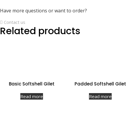
Have more questions or want to order?
Contact us
Related products
Basic Softshell Gilet
Padded Softshell Gilet
Read more
Read more