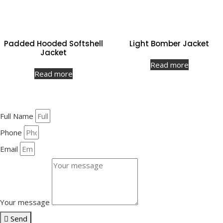
Padded Hooded Softshell
Light Bomber Jacket
Jacket
Read more
Read more
Full Name
Phone
Email
Your message
Send