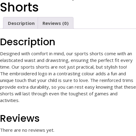
Shorts
Description
Reviews (0)
Description
Designed with comfort in mind, our sports shorts come with an
elasticated waist and drawstring, ensuring the perfect fit every
time. Our sports shorts are not just practical, but stylish too!
The embroidered logo in a contrasting colour adds a fun and
unique touch that your child is sure to love. The reinforced trims
provide extra durability, so you can rest easy knowing that these
shorts will last through even the toughest of games and
activities.
Reviews
There are no reviews yet.