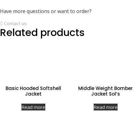
Have more questions or want to order?
Contact us
Related products
Basic Hooded Softshell
Middle Weight Bomber
Jacket
Jacket Sol’s
Read more
Read more