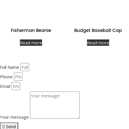
Fisherman Beanie
Budget Baseball Cap
Read more
Read more
Full Name
Phone
Email
Your message
Send