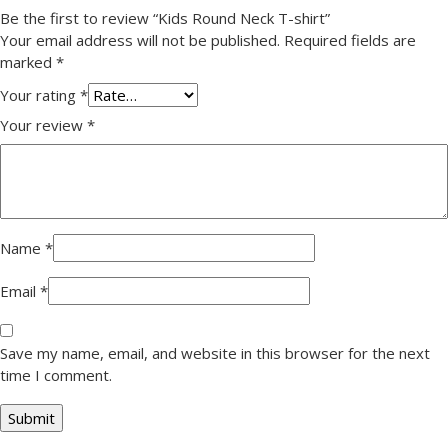
Be the first to review “Kids Round Neck T-shirt”
Your email address will not be published.
Required fields are
marked
*
Your rating
*
Your review
*
Name
*
Email
*
Save my name, email, and website in this browser for the next
time I comment.