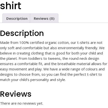
shirt
Description
Reviews (0)
Description
Made from 100% certified organic cotton, our t-shirts are not
only soft and comfortable but also environmentally friendly. We
believe in creating clothing that is good for both your child and
the planet. From toddlers to tweens, the round neck design
ensures a comfortable fit, and the breathable material allows for
easy movement and play. We have a wide range of colours and
designs to choose from, so you can find the perfect t-shirt to
match your child’s personality and style.
Reviews
There are no reviews yet.