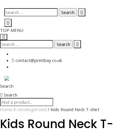
Skip
Search
to
for:
content
TOP MENU
Search
for:
contact@printbay.co.uk
Search
Search
Home
/
Uncategorized
/ Kids Round Neck T-shirt
Kids Round Neck T-