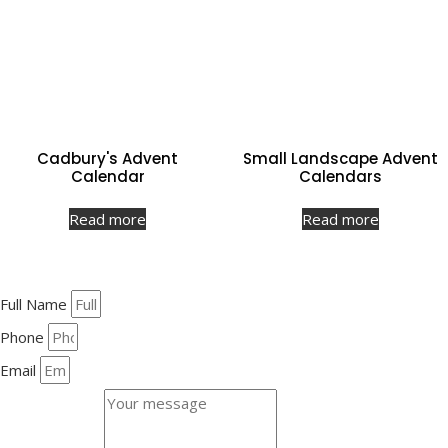
Cadbury's Advent
Small Landscape Advent
Calendar
Calendars
Read more
Read more
Full Name
Phone
Email