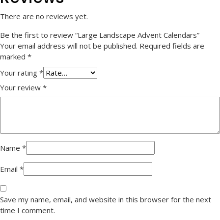
There are no reviews yet.
Be the first to review “Large Landscape Advent Calendars”
Your email address will not be published.
Required fields are
marked
*
Your rating
*
Your review
*
Name
*
Email
*
Save my name, email, and website in this browser for the next
time I comment.