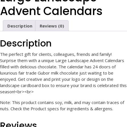
Advent Calendars
Description
Reviews (0)
Description
The perfect gift for clients, colleagues, friends and family!
Surprise them with a unique Large Landscape Advent Calendars
filled with delicious chocolate. The calendar has 24 doors of
luxurious fair trade Gubor milk chocolate just waiting to be
enjoyed. Get creative and print your logo or design on the
landscape cardboard box to ensure your brand is celebrated this
season!<br><br>
Note: This product contains soy, milk, and may contain traces of
nuts. Check the Product specs for ingredients & allergens.
Reviews