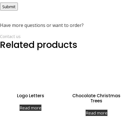
Have more questions or want to order?
Contact us
Related products
Logo Letters
Chocolate Christmas
Trees
Read more
Read more