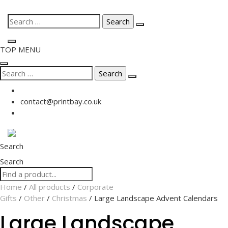
Skip
Search
to
for:
content
TOP MENU
Search
for:
contact@printbay.co.uk
Search
Search
Home
/
All products
/
Corporate
Gifts
/
Other
/
Christmas
/ Large Landscape Advent Calendars
Large Landscape