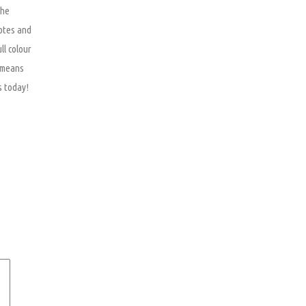
The
otes and
ll colour
e means
s today!