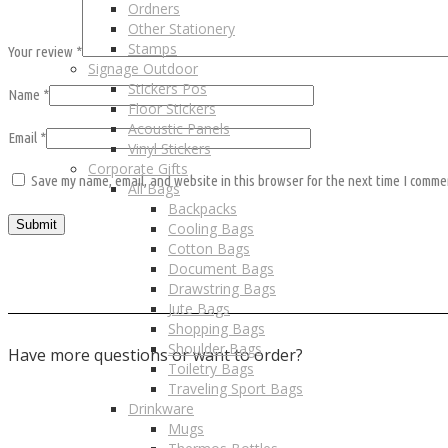
Ordners
Other Stationery
Stamps
Your review
*
Signage Outdoor
Stickers Pos
Name
*
Floor Stickers
Acoustic Panels
Email
*
Vinyl Stickers
Corporate Gifts
Save my name, email, and website in this browser for the next time I comme
All Bags
Backpacks
Cooling Bags
Cotton Bags
Document Bags
Drawstring Bags
Jute Bags
Shopping Bags
Shoulder Bags
Have more questions or want to order?
Toiletry Bags
Traveling Sport Bags
Contact us
Drinkware
Mugs