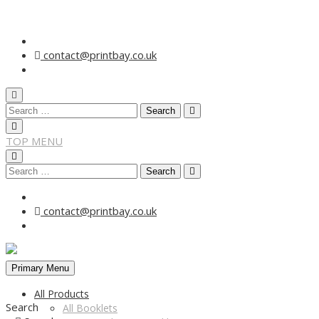
Skip
to
contact@printbay.co.uk
content
Search
for:
TOP MENU
Search
for:
contact@printbay.co.uk
Primary Menu
All Products
Search
All Booklets