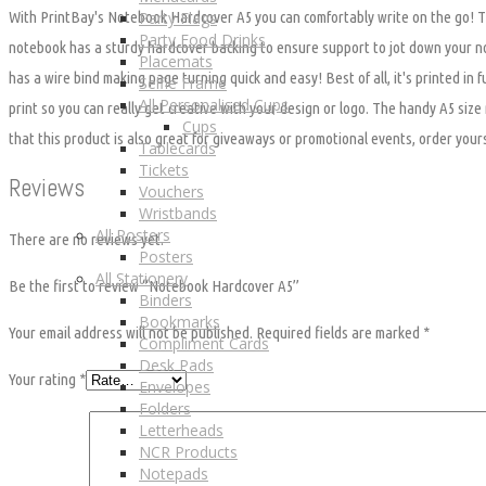
Party Flags
With PrintBay's Notebook Hardcover A5 you can comfortably write on the go! 
Party Food Drinks
notebook has a sturdy hardcover backing to ensure support to jot down your n
Placemats
has a wire bind making page turning quick and easy! Best of all, it's printed in fu
Selfie Frame
All Personalised Cups
print so you can really get creative with your design or logo. The handy A5 siz
Cups
that this product is also great for giveaways or promotional events, order your
Tablecards
Tickets
Reviews
Vouchers
Wristbands
All Posters
There are no reviews yet.
Posters
All Stationery
Be the first to review “Notebook Hardcover A5”
Binders
Bookmarks
Your email address will not be published.
Required fields are marked
*
Compliment Cards
Desk Pads
Your rating
*
Envelopes
Folders
Letterheads
NCR Products
Notepads