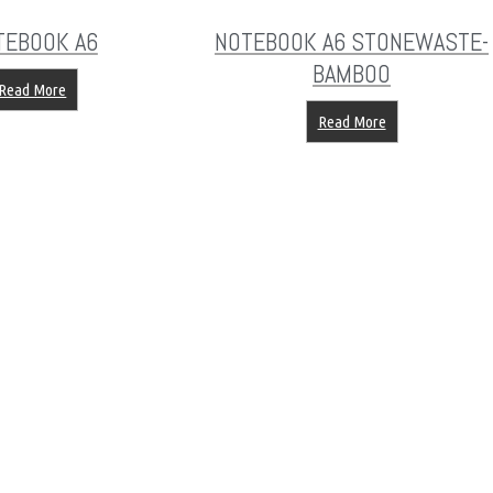
TEBOOK A6
NOTEBOOK A6 STONEWASTE-
BAMBOO
Read More
Read More