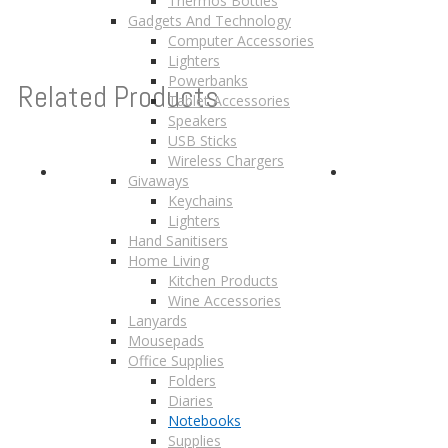
Thermos Bottles
Gadgets And Technology
Computer Accessories
Lighters
Powerbanks
Related Products
Tablet Accessories
Speakers
USB Sticks
Wireless Chargers
Givaways
Keychains
Lighters
Hand Sanitisers
Home Living
Kitchen Products
Wine Accessories
Lanyards
Mousepads
Office Supplies
Folders
Diaries
Notebooks
Supplies