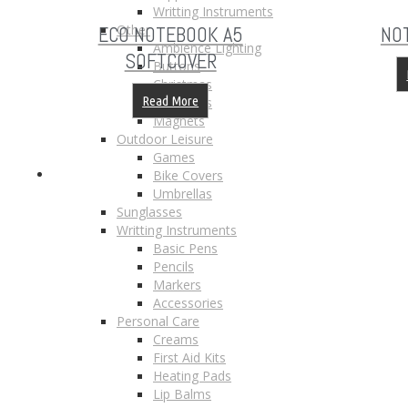
Writting Instruments
Other
ECO NOTEBOOK A5
NO
Ambience Lighting
SOFTCOVER
Buttons
Christmas
Read More
Keychains
Magnets
Outdoor Leisure
Games
Bike Covers
Umbrellas
Sunglasses
Writting Instruments
Basic Pens
Pencils
Markers
Accessories
Personal Care
Creams
First Aid Kits
Heating Pads
Lip Balms