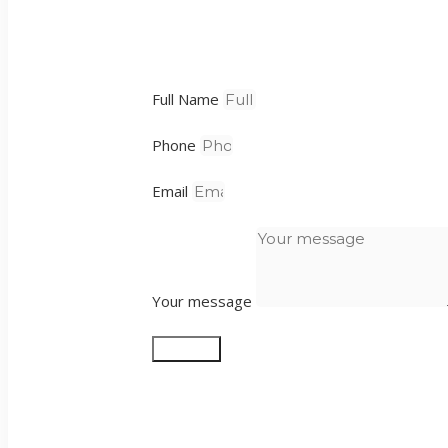
Full Name
Phone
Email
Your message
Send