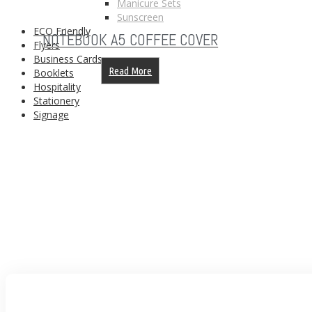
Manicure Sets
Sunscreen
ECO Friendly
NOTEBOOK A5 COFFEE COVER
Flyers
Business Cards
Read More
Booklets
Hospitality
Stationery
Signage