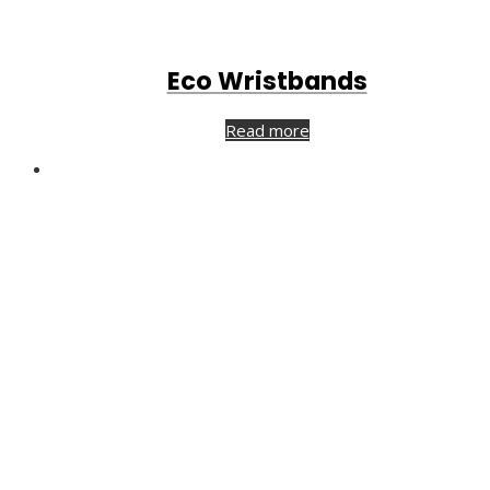
Eco Wristbands
Read more