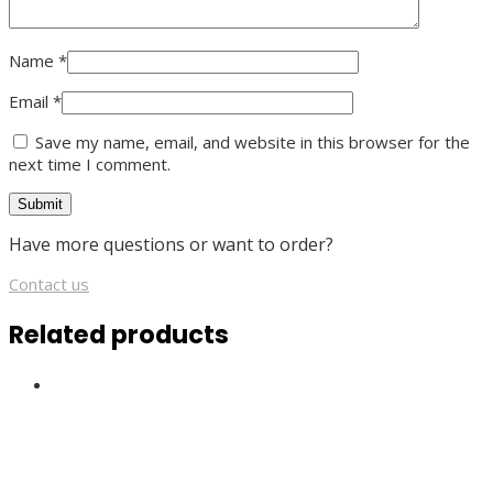
Name
*
Email
*
Save my name, email, and website in this browser for the
next time I comment.
Have more questions or want to order?
Contact us
Related products