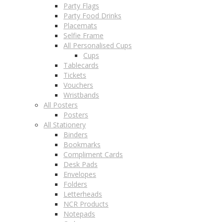
Party Flags
Party Food Drinks
Placemats
Selfie Frame
All Personalised Cups
Cups
Tablecards
Tickets
Vouchers
Wristbands
All Posters
Posters
All Stationery
Binders
Bookmarks
Compliment Cards
Desk Pads
Envelopes
Folders
Letterheads
NCR Products
Notepads