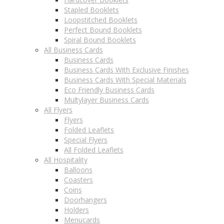
Stapled Booklets
Loopstitched Booklets
Perfect Bound Booklets
Spiral Bound Booklets
All Business Cards
Business Cards
Business Cards With Exclusive Finishes
Business Cards With Special Materials
Eco Friendly Business Cards
Multylayer Business Cards
All Flyers
Flyers
Folded Leaflets
Special Flyers
All Folded Leaflets
All Hospitality
Balloons
Coasters
Coins
Doorhangers
Holders
Menucards