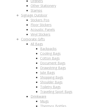
Ordners
Other Stationery
Stamps
Signage Outdoor
Stickers Pos
Floor Stickers
Acoustic Panels
Vinyl Stickers
Corporate Gifts
All Bags
Backpacks
Cooling Bags
Cotton Bags
Document Bags
Drawstring Bags
Jute Bags
Shopping Bags
Shoulder Bags
Toiletry Bags
Traveling Sport Bags
Drinkware
Mugs
Thermos Bottles