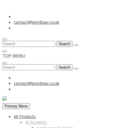
Skip
to
contact@printbay.co.uk
content
Search
for:
TOP MENU
Search
for:
contact@printbay.co.uk
Primary Menu
All Products
All Booklets
Hardcover Booklets