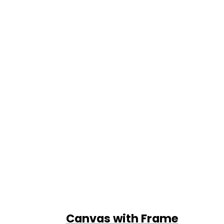
Canvas with Frame