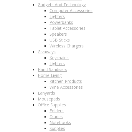
Gadgets And Technology
Computer Accessories
Lighters
Powerbanks
Tablet Accessories
Speakers
USB Sticks
Wireless Chargers
Givaways
Keychains
Lighters
Hand Sanitisers
Home Living
Kitchen Products
Wine Accessories
Lanyards
Mousepads
Office Supplies
Folders
Diaries
Notebooks
Supplies