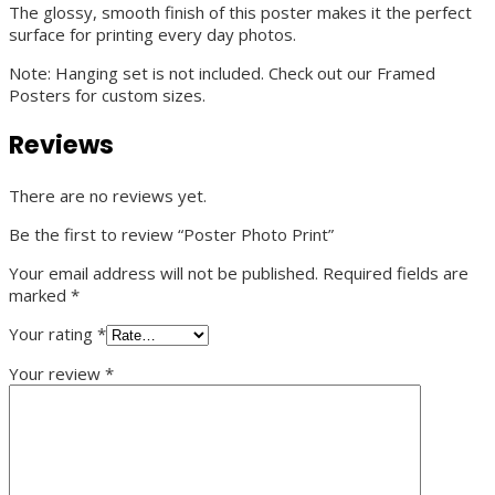
The glossy, smooth finish of this poster makes it the perfect
surface for printing every day photos.
Note: Hanging set is not included. Check out our Framed
Posters for custom sizes.
Reviews
There are no reviews yet.
Be the first to review “Poster Photo Print”
Your email address will not be published.
Required fields are
marked
*
Your rating
*
Your review
*