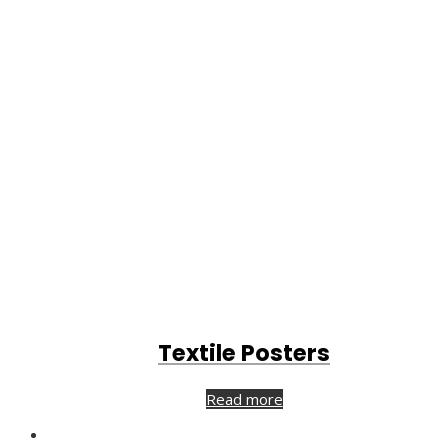
Textile Posters
Read more