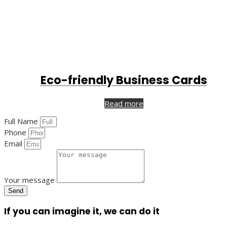
Eco-friendly Business Cards
Read more
Full Name
Phone
Email
Your message
Send
If you can imagine it, we can do it