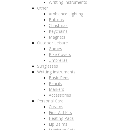
Writting Instruments
Other
Ambience Lighting
Buttons
Christmas
Keychains
Magnets
Outdoor Leisure
Games
Bike Covers
Umbrellas
Sunglasses
Writting Instruments
Basic Pens
Pencils
Markers
Accessories
Personal Care
Creams
First Aid Kits
Heating Pads
Lip Balms
Manicure Sets