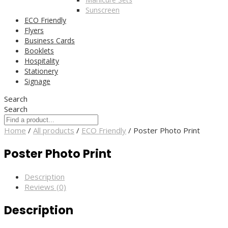
Sunscreen
ECO Friendly
Flyers
Business Cards
Booklets
Hospitality
Stationery
Signage
Search
Search
Home
/
All products
/
ECO Friendly
/ Poster Photo Print
Poster Photo Print
Description
Reviews (0)
Description