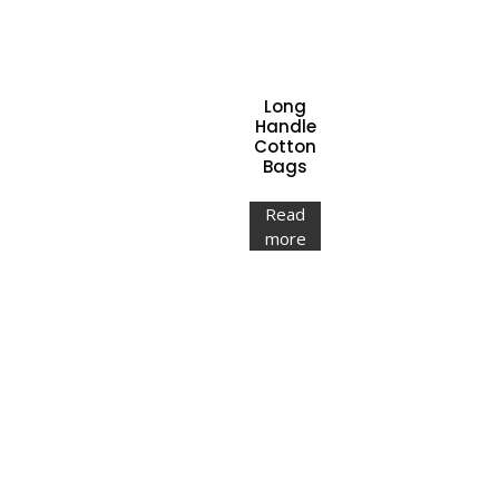
Long
Handle
Cotton
Bags
Read
more