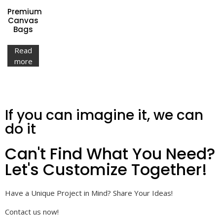
Premium
Canvas
Bags
Read
more
If you can imagine it, we can
do it
Can't Find What You Need?
Let's Customize Together!
Have a Unique Project in Mind? Share Your Ideas!
Contact us now!