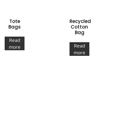
Tote
Recycled
Bags
Cotton
Bag
Read
Read
more
more