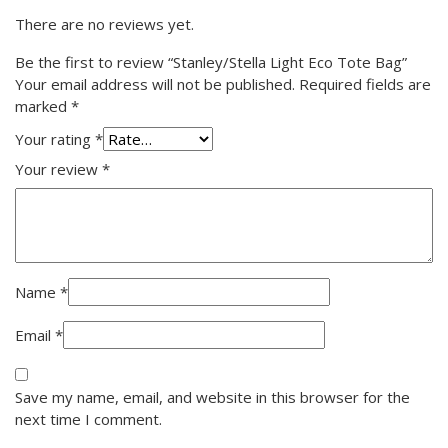
There are no reviews yet.
Be the first to review “Stanley/Stella Light Eco Tote Bag”
Your email address will not be published.
Required fields are
marked
*
Your rating
*
Your review
*
Name
*
Email
*
Save my name, email, and website in this browser for the
next time I comment.