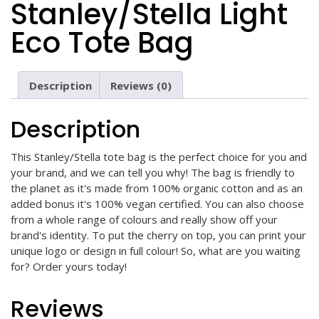
Stanley/Stella Light
Eco Tote Bag
Description
Reviews (0)
Description
This Stanley/Stella tote bag is the perfect choice for you and
your brand, and we can tell you why! The bag is friendly to
the planet as it's made from 100% organic cotton and as an
added bonus it's 100% vegan certified. You can also choose
from a whole range of colours and really show off your
brand's identity. To put the cherry on top, you can print your
unique logo or design in full colour! So, what are you waiting
for? Order yours today!
Reviews