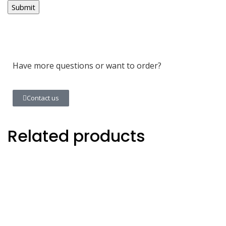
Have more questions or want to order?
Contact us
Related products