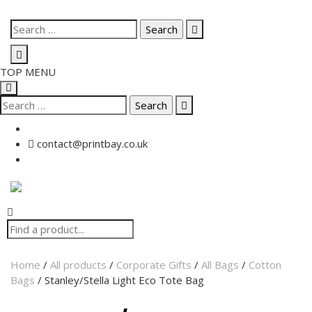
TOP MENU
contact@printbay.co.uk
Home
/
All products
/
Corporate Gifts
/
All Bags
/
Cotton
Bags
/ Stanley/Stella Light Eco Tote Bag