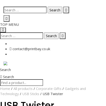
Skip
Search
to
for:
content
TOP MENU
Search
for:
contact@printbay.co.uk
Search
Search
Home
/
All products
/
Corporate Gifts
/
Gadgets and
Technology
/
USB Sticks
/ USB Twister
USB Twister