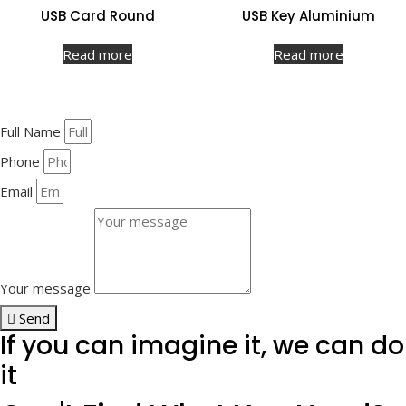
USB Card Round
USB Key Aluminium
Read more
Read more
Full Name
Phone
Email
Your message
Send
If you can imagine it, we can do
it