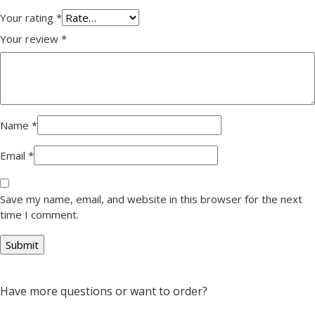
Your rating
*
Your review
*
Name
*
Email
*
Save my name, email, and website in this browser for the next
time I comment.
Have more questions or want to order?