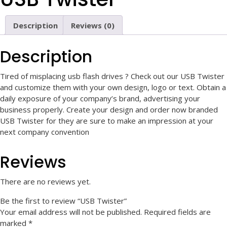
Description
Reviews (0)
Description
Tired of misplacing usb flash drives ? Check out our USB Twister
and customize them with your own design, logo or text.
Obtain a
daily exposure of your company’s brand, advertising your
business properly.
Create your design and order now branded
USB Twister for they are sure to make an impression at your
next company convention
Reviews
There are no reviews yet.
Be the first to review “USB Twister”
Your email address will not be published.
Required fields are
marked
*