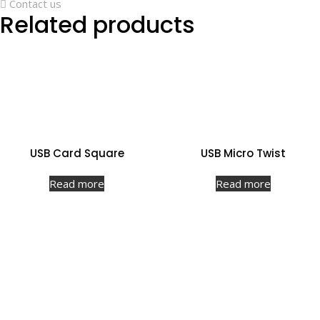
Contact us
Related products
USB Card Square
USB Micro Twist
Read more
Read more