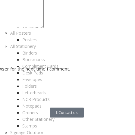
Tablecards
Tickets
Vouchers
Wristbands
All Posters
Posters
All Stationery
Binders
Bookmarks
Compliment Cards
wser for the next time I comment.
Desk Pads
Envelopes
Folders
Letterheads
NCR Products
Notepads
Ordners
Contact us
Other Stationery
Stamps
Signage Outdoor