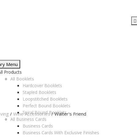
ary Menu
All Products
All Booklets
Hardcover Booklets
Stapled Booklets
Loopstitched Booklets
Perfect Bound Booklets
Spiral Bound Booklets
ving
/
Wine Accessories
/ Waiter's Friend
All Business Cards
Business Cards
Business Cards With Exclusive Finishes