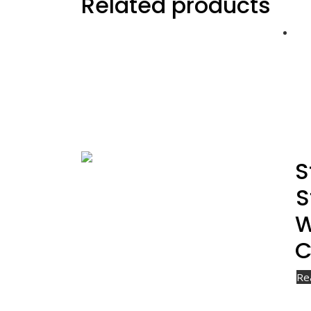
Related products
S
S
W
C
Re