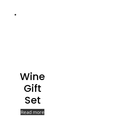
Wine
Gift
Set
Read more