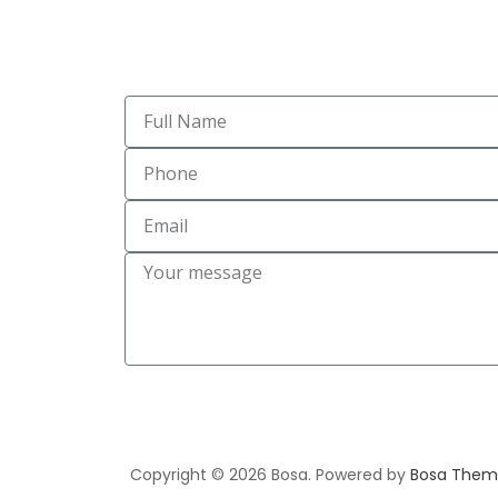
Copyright © 2026 Bosa. Powered by
Bosa Them