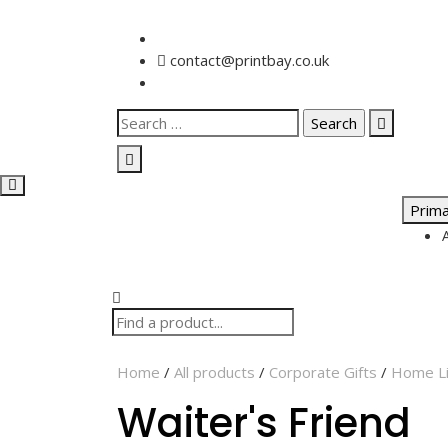
contact@printbay.co.uk
Prim
Home
/
All products
/
Corporate Gifts
/
Home Li
Waiter's Friend