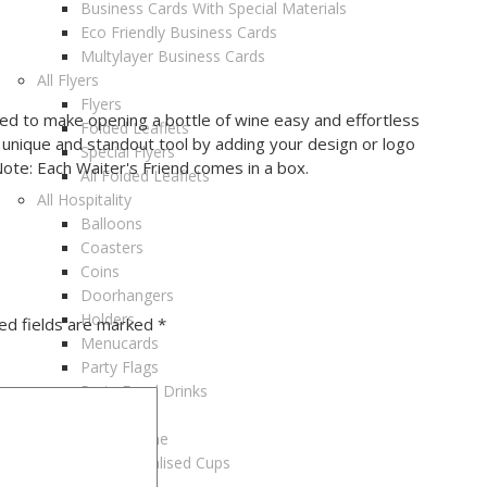
Business Cards With Special Materials
Eco Friendly Business Cards
Multylayer Business Cards
All Flyers
Flyers
gned to make opening a bottle of wine easy and effortless
Folded Leaflets
a unique and standout tool by adding your design or logo
Special Flyers
ote: Each Waiter's Friend comes in a box.
All Folded Leaflets
All Hospitality
Balloons
Coasters
Coins
Doorhangers
Holders
ed fields are marked
*
Menucards
Party Flags
Party Food Drinks
Placemats
Selfie Frame
All Personalised Cups
Cups