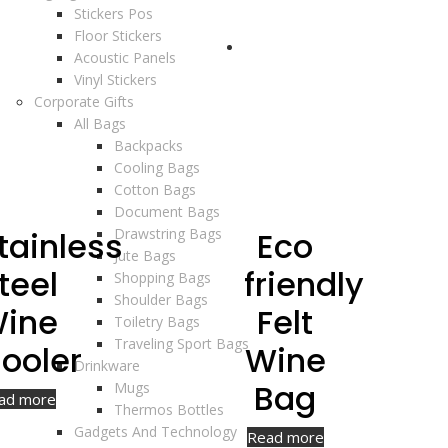
Stickers Pos
Floor Stickers
Acoustic Panels
Vinyl Stickers
Corporate Gifts
All Bags
Backpacks
Cooling Bags
Cotton Bags
Document Bags
tainless
Drawstring Bags
Eco
Jute Bags
teel
friendly
Shopping Bags
Shoulder Bags
ine
Felt
Toiletry Bags
Traveling Sport Bags
ooler
Wine
Drinkware
Bag
Mugs
ad more
Thermos Bottles
Gadgets And Technology
Read more