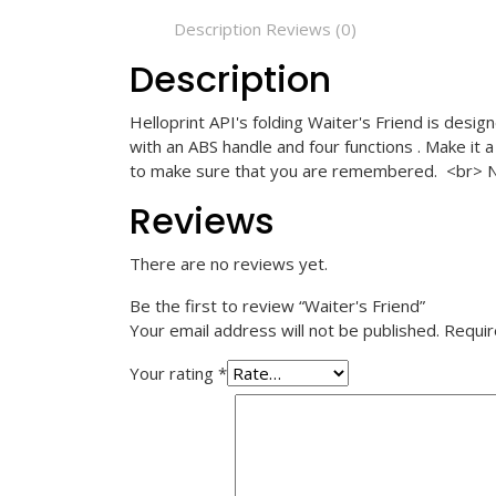
Description
Reviews (0)
Description
Helloprint API's folding Waiter's Friend is desi
with an ABS handle and four functions . Make it 
to make sure that you are remembered.
<br>
N
Reviews
There are no reviews yet.
Be the first to review “Waiter's Friend”
Your email address will not be published.
Requir
Your rating
*