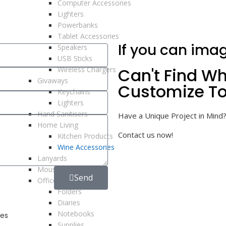
Computer Accessories
Lighters
Powerbanks
Tablet Accessories
If you can imag
Speakers
USB Sticks
Can't Find Wh
Wireless Chargers
Givaways
Customize To
Keychains
Lighters
Hand Sanitisers
Have a Unique Project in Mind?
Home Living
Contact us now!
Kitchen Products
Wine Accessories
Lanyards
Mousepads
Send
Office Supplies
Folders
Diaries
Notebooks
es
Supplies