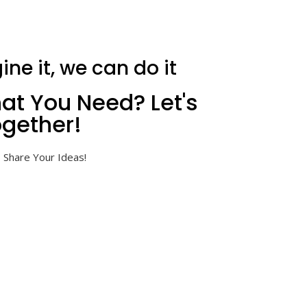
ine it, we can do it
at You Need? Let's
gether!
 Share Your Ideas!