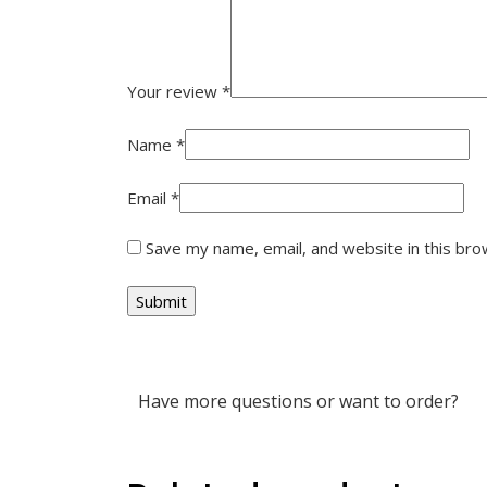
Your review
*
Name
*
Email
*
Save my name, email, and website in this bro
Have more questions or want to order?