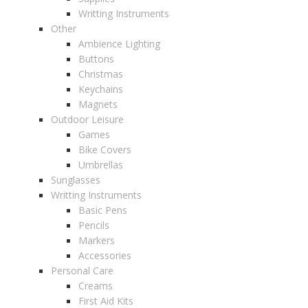
Writting Instruments
Other
Ambience Lighting
Buttons
Christmas
Keychains
Magnets
Outdoor Leisure
Games
Bike Covers
Umbrellas
Sunglasses
Writting Instruments
Basic Pens
Pencils
Markers
Accessories
Personal Care
Creams
First Aid Kits